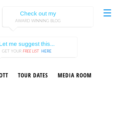
Check out my
AWARD WINNING BLOG
Let me suggest this...
GET YOUR
FREE LIST
HERE
OTT
TOUR DATES
MEDIA ROOM
9, Scott Ginsberg