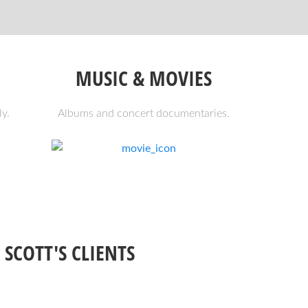
MUSIC & MOVIES
ly.
Albums and concert documentaries.
 SCOTT'S CLIENTS