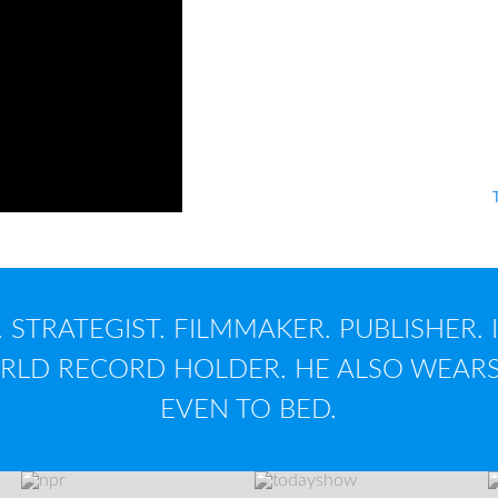
...has
profitably
crea
articles, 600 speech
applications, 3 musi
What's your nameta
 STRATEGIST. FILMMAKER. PUBLISHER. 
LD RECORD HOLDER. HE ALSO WEARS
EVEN TO BED.