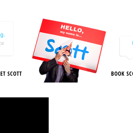
g.
OR
ET SCOTT
BOOK SC
Since 199