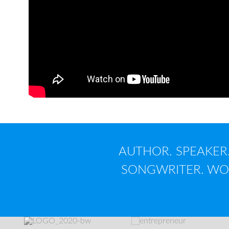
AUTHOR. SPEAKER.
SONGWRITER. WOR