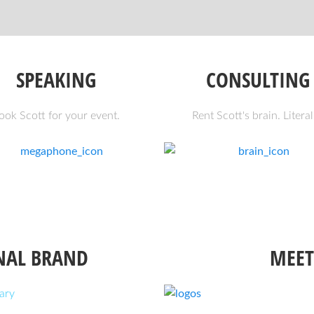
SPEAKING
CONSULTING
ook Scott for your event.
Rent Scott's brain. Literal
NAL BRAND
MEET
ary