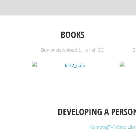
BOOKS
Buy or download 1 ...or all 30!
B
DEVELOPING A PERSO
NametagTV Video Libr