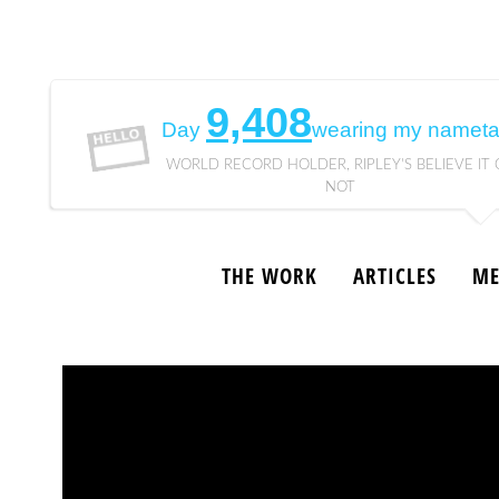
9,408
Day
wearing my nameta
WORLD RECORD HOLDER, RIPLEY'S BELIEVE IT 
NOT
THE WORK
ARTICLES
ME