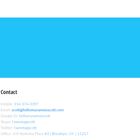
Contact
Mobile:
314-374-3397
Email:
scott@hellomynameisscott.com
Google ID:
hellomynameiscott
Skype:
Nametagscott
Twitter:
Nametagscott
Office: 109 Berkeley Place
#3 | Brooklyn, NY | 11217