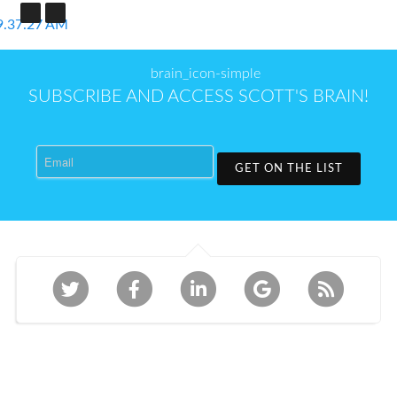
SUBSCRIBE AND ACCESS SCOTT'S BRAIN!
Email
GET ON THE LIST