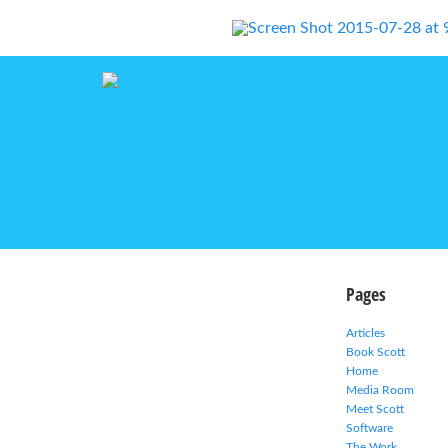
Pages
Articles
Book Scott
Home
Media Room
Meet Scott
Software
The Work