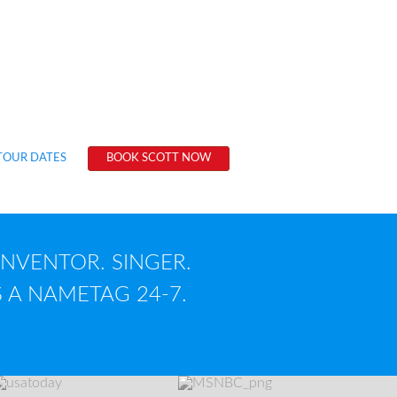
ted 50 books, 11 musical albums, 3,000
es, 88 training videos, 6 software
c films and 1 globally recognized brand.
g?
TOUR DATES
BOOK SCOTT NOW
INVENTOR. SINGER.
 A NAMETAG 24-7.