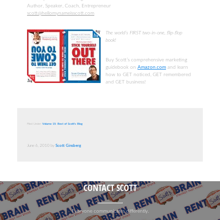
Author, Speaker, Coach, Entrepreneur
scott@hellomynameisscott.com
The world’s FIRST two-in-one, flip-flop
book!
Buy Scott’s comprehensive marketing
guidebook on
Amazon.com
and learn
how to GET noticed, GET remembered
and GET business!
Filed Under:
Volume 15: Best of Scott's Blog
June 6, 2010
by
Scott Ginsberg
CONTACT SCOTT
Everyone communicates differently.