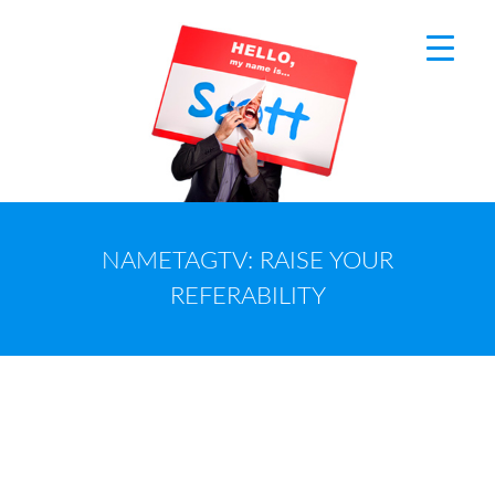
NAMETAGTV: RAISE YOUR
REFERABILITY