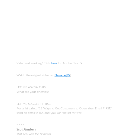
Video not working? Click
here
for Adobe Flash 9.
Watch the original video on
NametagTV
!
LET ME ASK YA THIS…
What are your enemies?
LET ME SUGGEST THIS…
For a list called, “12 Ways to Get Customers to Open Your Email FIRST,”
send an email to me, and you win the list for free!
* * * *
Scott Ginsberg
That Guy with the Nametag