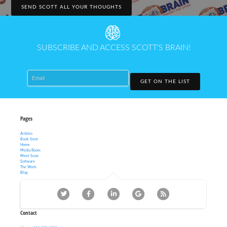
SEND SCOTT ALL YOUR THOUGHTS
SUBSCRIBE AND ACCESS SCOTT'S BRAIN!
Email
GET ON THE LIST
Pages
Articles
Book Scott
Home
Media Room
Meet Scott
Software
The Work
Blog
Contact