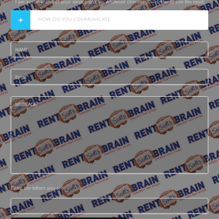
I am available and at your service and via whatever channel you prefer to use the most:
HOW DO YOU COMMUNICATE
NAME
Email
MESSAGE
Enter the letters you see